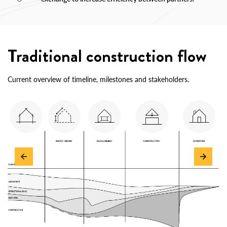
Traditional construction flow
Current overview of timeline, milestones and stakeholders.