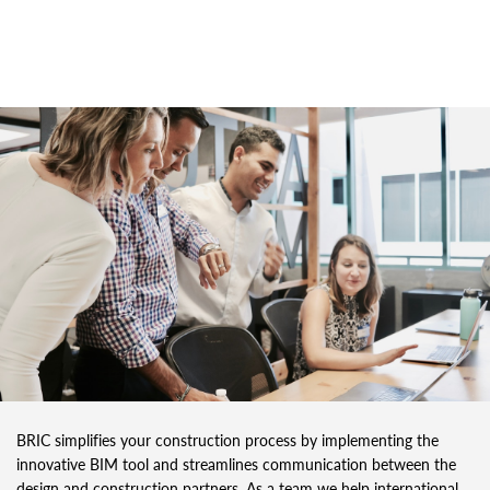
BRIC simplifies your construction process by implementing the
innovative BIM tool and streamlines communication between the
design and construction partners. As a team we help international