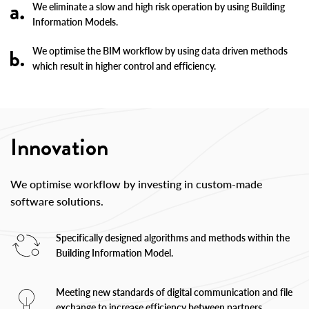
We eliminate a slow and high risk operation by using Building
Information Models.
We optimise the BIM workflow by using data driven methods
which result in higher control and efficiency.
Innovation
We optimise workflow by investing in custom-made
software solutions.
Specifically designed algorithms and methods within the
Building Information Model.
Meeting new standards of digital communication and file
exchange to increase efficiency between partners.