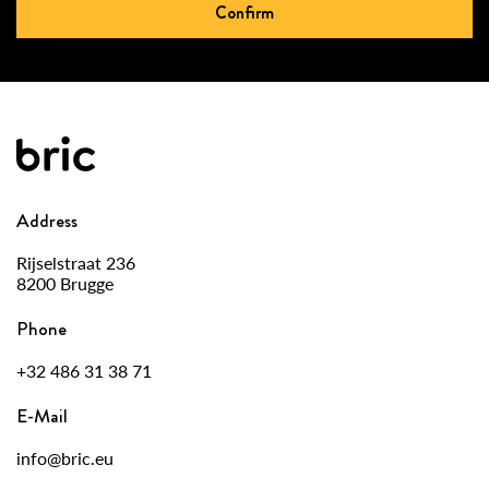
Confirm
Address
Rijselstraat 236
8200 Brugge
Phone
+32 486 31 38 71
E-Mail
info@bric.eu