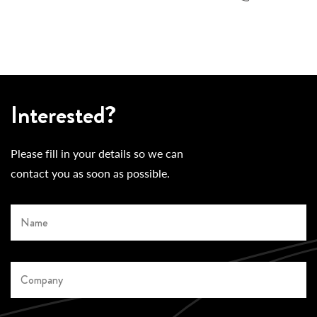
Interested?
Please fill in your details so we can
contact you as soon as possible.