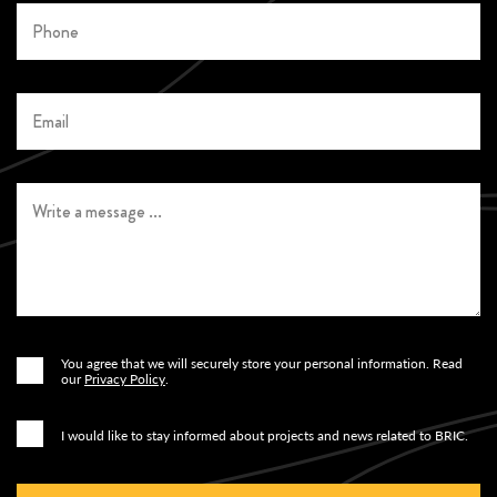
You agree that we will securely store your personal information. Read
Ja
our
Privacy Policy
.
Ja
I would like to stay informed about projects and news related to BRIC.