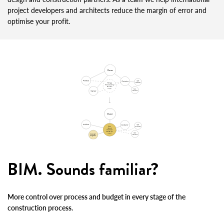
project developers and architects reduce the margin of error and
optimise your profit.
BIM. Sounds familiar?
More control over process and budget in every stage of the
construction process.