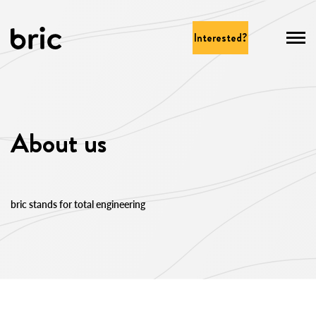
Interested?
About us
bric stands for total engineering