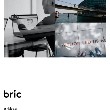
See details
Address