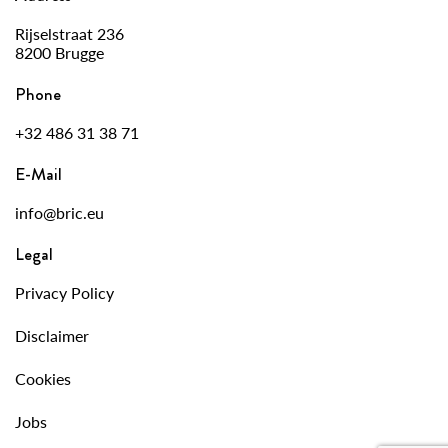
Rijselstraat 236
8200 Brugge
Phone
+32 486 31 38 71
E-Mail
info@bric.eu
Legal
Privacy Policy
Disclaimer
Cookies
Jobs