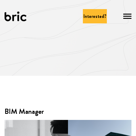
Interested?
BIM Manager
BIM Manager
Test 1